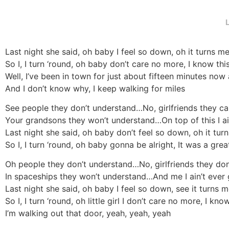
Last night she said, oh baby I feel so down, oh it turns me 
So I, I turn ‘round, oh baby don’t care no more, I know thi
Well, I’ve been in town for just about fifteen minutes now
And I don’t know why, I keep walking for miles
See people they don’t understand…No, girlfriends they ca
Your grandsons they won’t understand…On top of this I a
Last night she said, oh baby don’t feel so down, oh it turn
So I, I turn ‘round, oh baby gonna be alright, It was a great 
Oh people they don’t understand…No, girlfriends they do
In spaceships they won’t understand…And me I ain’t ever
Last night she said, oh baby I feel so down, see it turns me
So I, I turn ‘round, oh little girl I don’t care no more, I kno
I’m walking out that door, yeah, yeah, yeah