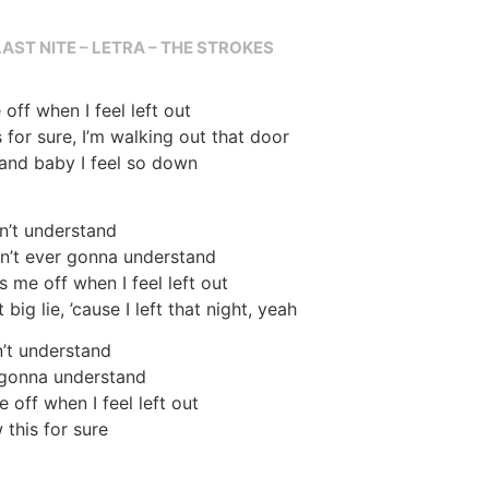
LAST NITE – LETRA – THE STROKES
off when I feel left out
s for sure, I’m walking out that door
 and baby I feel so down
n’t understand
in’t ever gonna understand
s me off when I feel left out
big lie, ’cause I left that night, yeah
n’t understand
 gonna understand
 off when I feel left out
w this for sure