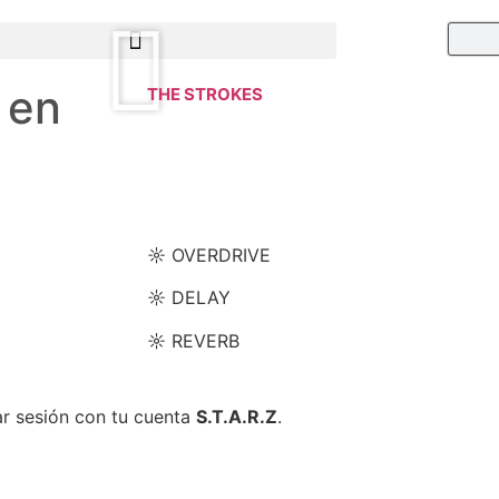
 en
THE STROKES
☼ OVERDRIVE
☼ DELAY
☼ REVERB
ar sesión con tu cuenta
S.T.A.R.Z
.