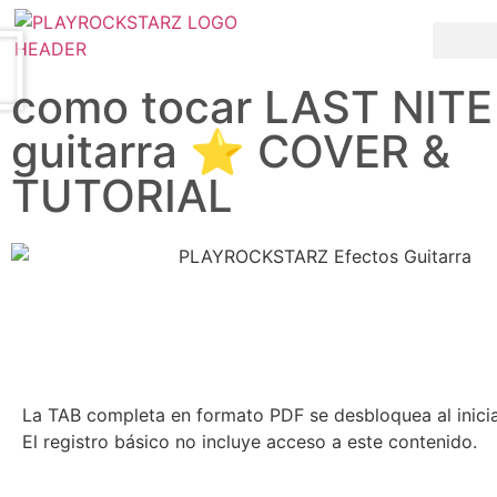
Saltar al contenido principal
como tocar LAST NITE
guitarra ⭐️ COVER &
TUTORIAL
La TAB completa en formato PDF se desbloquea al inici
El registro básico no incluye acceso a este contenido.