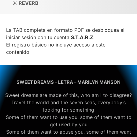
☼ REVERB
La TAB completa en formato PDF se desbloquea al
iniciar sesión con tu cuenta
S.T.A.R.Z
.
El registro básico no incluye acceso a este
contenido.
SWEET DREAMS – LETRA – MARILYN MANSON
Sweet dreams are made of this, who am I to disagree?
Travel the world and the seven seas, everybody’s
looking for something
Some of them want to use you, some of them want to
get used by you
Some of them want to abuse you, some of them want