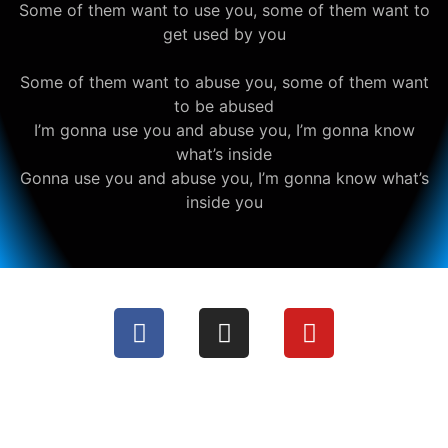
Some of them want to use you, some of them want to
get used by you
Some of them want to abuse you, some of them want
to be abused
I’m gonna use you and abuse you, I’m gonna know
what’s inside
Gonna use you and abuse you, I’m gonna know what’s
inside you