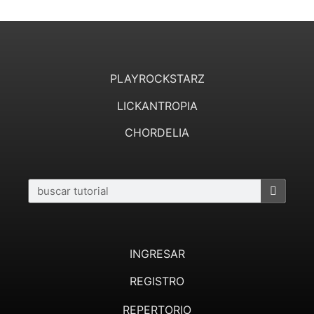
PLAYROCKSTARZ
LICKANTROPIA
CHORDELIA
INGRESAR
REGISTRO
REPERTORIO