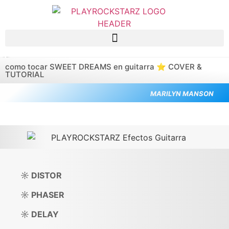
Saltar al contenido principal
como tocar SWEET DREAMS en guitarra ⭐️ COVER &
TUTORIAL
MARILYN MANSON
☼ DISTOR
☼ PHASER
☼ DELAY