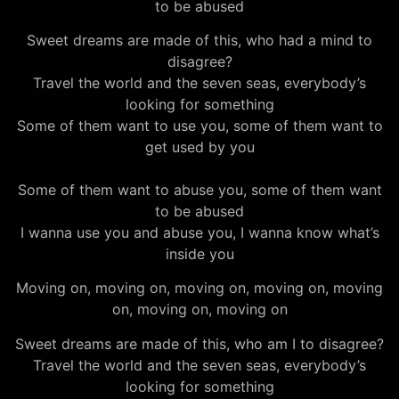
to be abused
Sweet dreams are made of this, who had a mind to
disagree?
Travel the world and the seven seas, everybody’s
looking for something
Some of them want to use you, some of them want to
get used by you
Some of them want to abuse you, some of them want
to be abused
I wanna use you and abuse you, I wanna know what’s
inside you
Moving on, moving on, moving on, moving on, moving
on, moving on, moving on
Sweet dreams are made of this, who am I to disagree?
Travel the world and the seven seas, everybody’s
looking for something