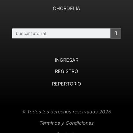
CHORDELIA
INGRESAR
REGISTRO
REPERTORIO
® Todos los derechos reservados 2025
Términos y Condiciones