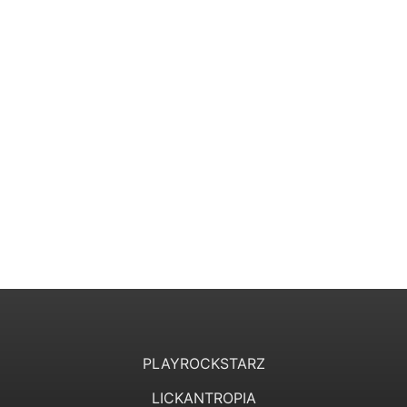
PLAYROCKSTARZ
LICKANTROPIA