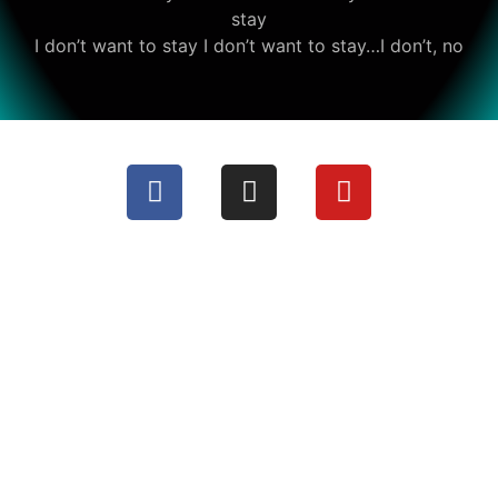
stay
I don’t want to stay I don’t want to stay…I don’t, no