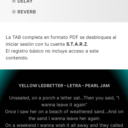
☼ DELAY
☼ REVERB
La TAB completa en formato PDF se desbloquea al
iniciar sesión con tu cuenta
S.T.A.R.Z
.
El registro básico no incluye acceso a este
contenido.
YELLOW LEDBETTER – LETRA – PEARL JAM
Unsealed, on a porch a letter sat…Then you said, “I
wanna leave it again”
Once I saw her on a beach of weathered sand…And on
the sand I wanna leave her again
On a weekend I wanna wish it all away and they called