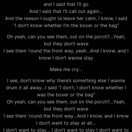
and I said that I’ll go
And I said that I’ll call out again…
And the reason I ought ta leave her calm, I know, I said
“I don’t know whether I’m the boxer or the bag”
Oh yeah, can you see them, out on the porch?…Yeah,
but they don’t wave
I see them ’round the front way, yeah…And I know, and I
know I don’t wanna stay
Make me cry…
I see, don’t know why there’s something else I wanna
drum it all away…I said “I don’t, I don’t know whether I
was the boxer or the bag”
Oh yeah, can you see them, out on the porch?…Yeah,
but they don’t wave
I see them ’round the front way…And I know, and I know
I don’t want to stay at all…
I don’t want to stay… I don’t want to stay I don’t want to