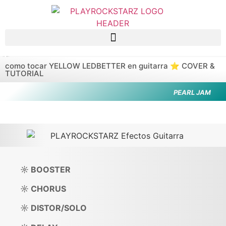
Saltar al contenido principal
como tocar YELLOW LEDBETTER en guitarra ⭐️ COVER &
TUTORIAL
PEARL JAM
☼ BOOSTER
☼ CHORUS
☼ DISTOR/SOLO